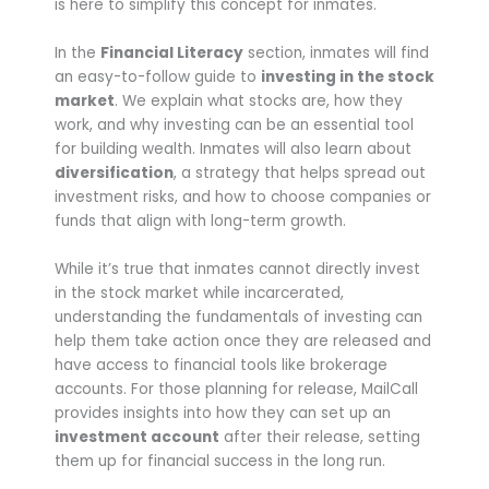
is here to simplify this concept for inmates.
In the
Financial Literacy
section, inmates will find
an easy-to-follow guide to
investing in the stock
market
. We explain what stocks are, how they
work, and why investing can be an essential tool
for building wealth. Inmates will also learn about
diversification
, a strategy that helps spread out
investment risks, and how to choose companies or
funds that align with long-term growth.
While it’s true that inmates cannot directly invest
in the stock market while incarcerated,
understanding the fundamentals of investing can
help them take action once they are released and
have access to financial tools like brokerage
accounts. For those planning for release, MailCall
provides insights into how they can set up an
investment account
after their release, setting
them up for financial success in the long run.