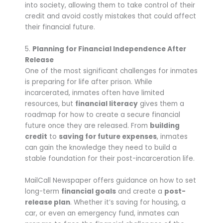
into society, allowing them to take control of their
credit and avoid costly mistakes that could affect
their financial future.
5.
Planning for Financial Independence After
Release
One of the most significant challenges for inmates
is preparing for life after prison. While
incarcerated, inmates often have limited
resources, but
financial literacy
gives them a
roadmap for how to create a secure financial
future once they are released. From
building
credit
to
saving for future expenses
, inmates
can gain the knowledge they need to build a
stable foundation for their post-incarceration life.
MailCall Newspaper offers guidance on how to set
long-term
financial goals
and create a
post-
release plan
. Whether it’s saving for housing, a
car, or even an emergency fund, inmates can