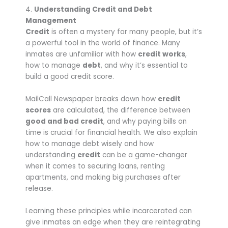
4.
Understanding Credit and Debt
Management
Credit
is often a mystery for many people, but it’s
a powerful tool in the world of finance. Many
inmates are unfamiliar with how
credit works
,
how to manage
debt
, and why it’s essential to
build a good credit score.
MailCall Newspaper breaks down how
credit
scores
are calculated, the difference between
good and bad credit
, and why paying bills on
time is crucial for financial health. We also explain
how to manage debt wisely and how
understanding
credit
can be a game-changer
when it comes to securing loans, renting
apartments, and making big purchases after
release.
Learning these principles while incarcerated can
give inmates an edge when they are reintegrating