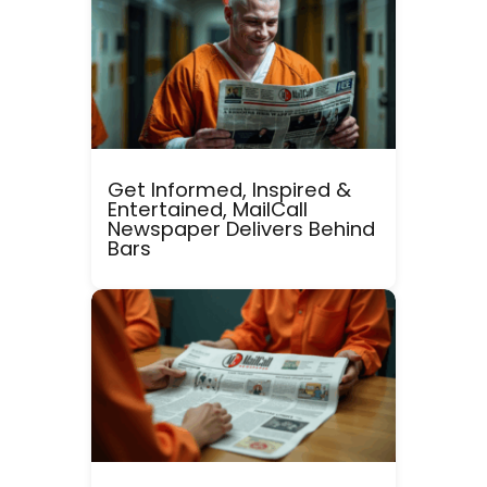
Get Informed, Inspired &
Entertained, MailCall
Newspaper Delivers Behind
Bars