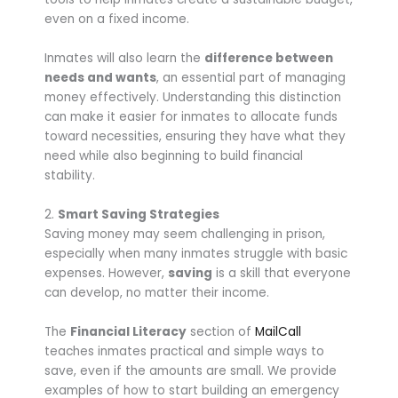
even on a fixed income.
Inmates will also learn the
difference between
needs and wants
, an essential part of managing
money effectively. Understanding this distinction
can make it easier for inmates to allocate funds
toward necessities, ensuring they have what they
need while also beginning to build financial
stability.
2.
Smart Saving Strategies
Saving money may seem challenging in prison,
especially when many inmates struggle with basic
expenses. However,
saving
is a skill that everyone
can develop, no matter their income.
The
Financial Literacy
section of
MailCall
teaches inmates practical and simple ways to
save, even if the amounts are small. We provide
examples of how to start building an emergency