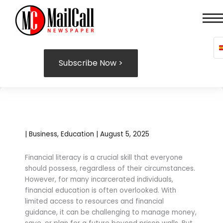
Skip
to
content
Subscribe Now >
|
Business
,
Education
|
August 5, 2025
Financial literacy is a crucial skill that everyone
should possess, regardless of their circumstances.
However, for many incarcerated individuals,
financial education is often overlooked. With
limited access to resources and financial
guidance, it can be challenging to manage money,