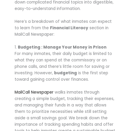
down complicated financial topics into digestible,
easy-to-understand information.
Here’s a breakdown of what inmates can expect
to learn from the
Financial Literacy
section in
MailCall Newspaper:
1.
Budgeting : Manage Your Money in Prison
For many inmates, their daily budget is limited to
what they can spend at the commissary or on
phone calls, and there’s little room for saving or
investing. However,
budgeting
is the first step
toward gaining control over finances.
MailCall Newspaper
walks inmates through
creating a simple budget, tracking their expenses,
and managing their funds in a way that allows
them to prioritize necessities while still setting
aside a small savings goal. We break down the
importance of tracking spending habits and offer
tools to help inmates create a sustainable budget,