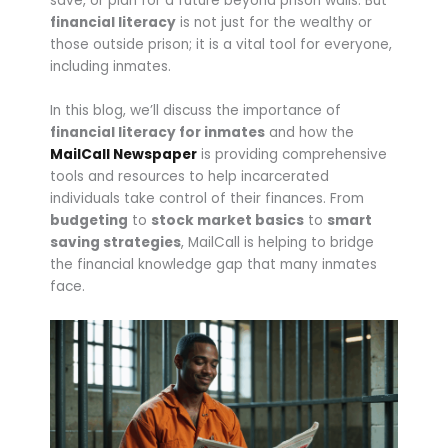
save, or plan for a future beyond prison walls. But
financial literacy
is not just for the wealthy or
those outside prison; it is a vital tool for everyone,
including inmates.
In this blog, we’ll discuss the importance of
financial literacy for inmates
and how the
MailCall Newspaper
is providing comprehensive
tools and resources to help incarcerated
individuals take control of their finances. From
budgeting
to
stock market basics
to
smart
saving strategies
, MailCall is helping to bridge
the financial knowledge gap that many inmates
face.