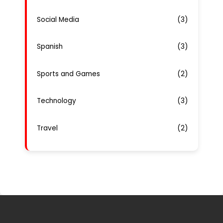
Social Media
(3)
Spanish
(3)
Sports and Games
(2)
Technology
(3)
Travel
(2)