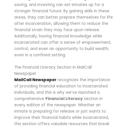
saving, and investing can set inmates up for a
stronger financial future. By gaining skills in these
areas, they can better prepare themselves for life
after incarceration, allowing them to reduce the
financial strain they may face upon release.
Additionally, having financial knowledge while
incarcerated can offer a sense of empowerment,
control, and even an opportunity to build wealth,
even in a confined setting.
The Financial Literacy Section in MailCall
Newspaper
MailCall Newspaper
recognizes the importance
of providing financial education to incarcerated
individuals, and this is why we’ve launched a
comprehensive
Financial Literacy
section in
every edition of the newspaper. Whether an
inmate is preparing for release or just wants to
improve their financial habits while incarcerated,
this section offers valuable resources that break