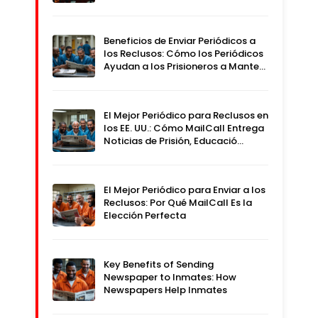
Beneficios de Enviar Periódicos a
los Reclusos: Cómo los Periódicos
Ayudan a los Prisioneros a Mante…
El Mejor Periódico para Reclusos en
los EE. UU.: Cómo MailCall Entrega
Noticias de Prisión, Educació…
El Mejor Periódico para Enviar a los
Reclusos: Por Qué MailCall Es la
Elección Perfecta
Key Benefits of Sending
Newspaper to Inmates: How
Newspapers Help Inmates