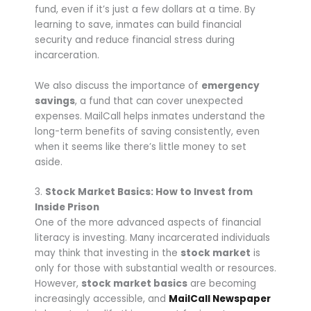
fund, even if it’s just a few dollars at a time. By
learning to save, inmates can build financial
security and reduce financial stress during
incarceration.
We also discuss the importance of
emergency
savings
, a fund that can cover unexpected
expenses. MailCall helps inmates understand the
long-term benefits of saving consistently, even
when it seems like there’s little money to set
aside.
3.
Stock Market Basics: How to Invest from
Inside Prison
One of the more advanced aspects of financial
literacy is investing. Many incarcerated individuals
may think that investing in the
stock market
is
only for those with substantial wealth or resources.
However,
stock market basics
are becoming
increasingly accessible, and
MailCall Newspaper