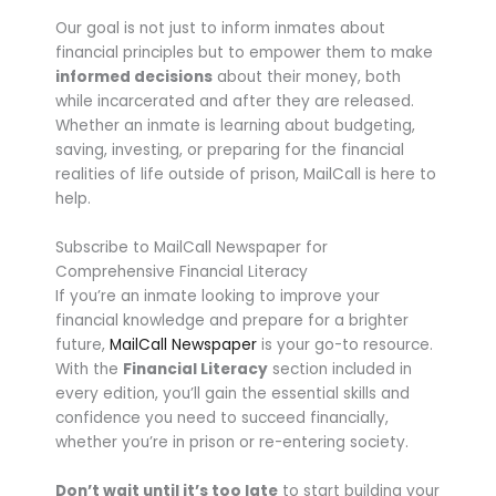
Our goal is not just to inform inmates about
financial principles but to empower them to make
informed decisions
about their money, both
while incarcerated and after they are released.
Whether an inmate is learning about budgeting,
saving, investing, or preparing for the financial
realities of life outside of prison, MailCall is here to
help.
Subscribe to MailCall Newspaper for
Comprehensive Financial Literacy
If you’re an inmate looking to improve your
financial knowledge and prepare for a brighter
future,
MailCall Newspaper
is your go-to resource.
With the
Financial Literacy
section included in
every edition, you’ll gain the essential skills and
confidence you need to succeed financially,
whether you’re in prison or re-entering society.
Don’t wait until it’s too late
to start building your