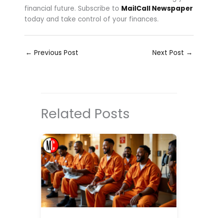
financial future. Subscribe to
MailCall Newspaper
today and take control of your finances.
←
Previous Post
Next Post
→
Related Posts