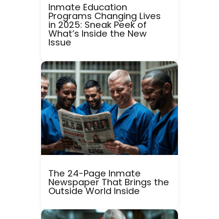
Inmate Education
Programs Changing Lives
in 2025: Sneak Peek of
What’s Inside the New
Issue
The 24-Page Inmate
Newspaper That Brings the
Outside World Inside