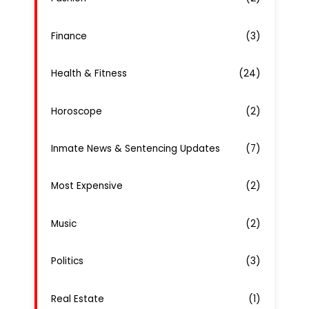
Finance
(3)
Health & Fitness
(24)
Horoscope
(2)
Inmate News & Sentencing Updates
(7)
Most Expensive
(2)
Music
(2)
Politics
(3)
Real Estate
(1)