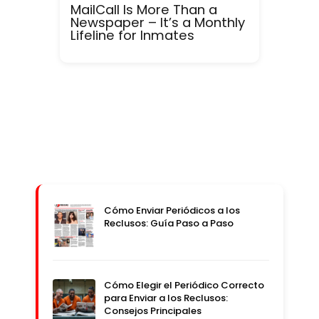
MailCall Is More Than a
Newspaper – It’s a Monthly
Lifeline for Inmates
Cómo Enviar Periódicos a los
Reclusos: Guía Paso a Paso
Cómo Elegir el Periódico Correcto
para Enviar a los Reclusos:
Consejos Principales