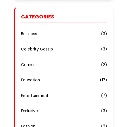
CATEGORIES
Business
(3)
Celebrity Gossip
(3)
Comics
(2)
Education
(17)
Entertainment
(7)
Exclusive
(3)
Fashion
(2)