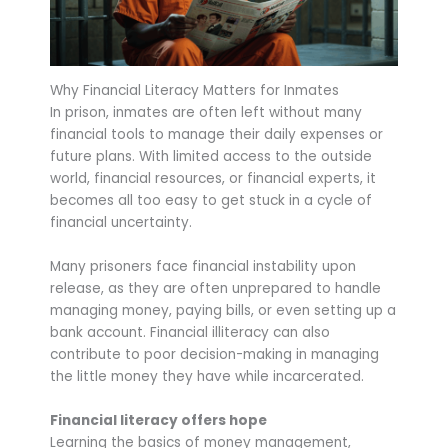
Why Financial Literacy Matters for Inmates
In prison, inmates are often left without many
financial tools to manage their daily expenses or
future plans. With limited access to the outside
world, financial resources, or financial experts, it
becomes all too easy to get stuck in a cycle of
financial uncertainty.
Many prisoners face financial instability upon
release, as they are often unprepared to handle
managing money, paying bills, or even setting up a
bank account. Financial illiteracy can also
contribute to poor decision-making in managing
the little money they have while incarcerated.
Financial literacy offers hope
Learning the basics of money management,