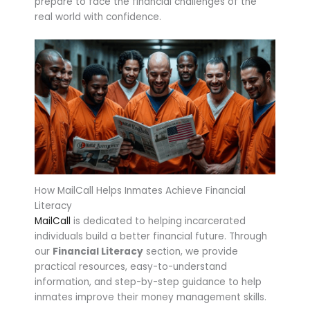
prepare to face the financial challenges of the
real world with confidence.
How MailCall Helps Inmates Achieve Financial
Literacy
MailCall
is dedicated to helping incarcerated
individuals build a better financial future. Through
our
Financial Literacy
section, we provide
practical resources, easy-to-understand
information, and step-by-step guidance to help
inmates improve their money management skills.