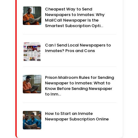
Cheapest Way to Send
Newspapers to Inmates: Why
MailCall Newspaper Is the
Smartest Subscription Opti…
Can I Send Local Newspapers to
Inmates? Pros and Cons
Prison Mailroom Rules for Sending
Newspaper to Inmates: What to
Know Before Sending Newspaper
to Inm…
How to Start an Inmate
Newspaper Subscription Online